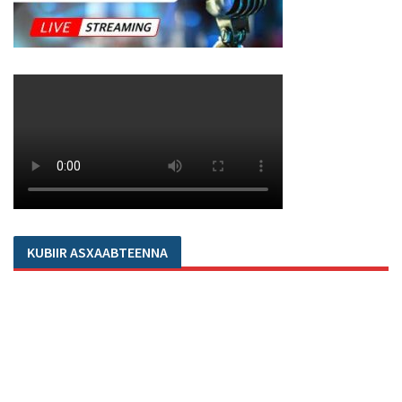
KUBIIR ASXAABTEENNA