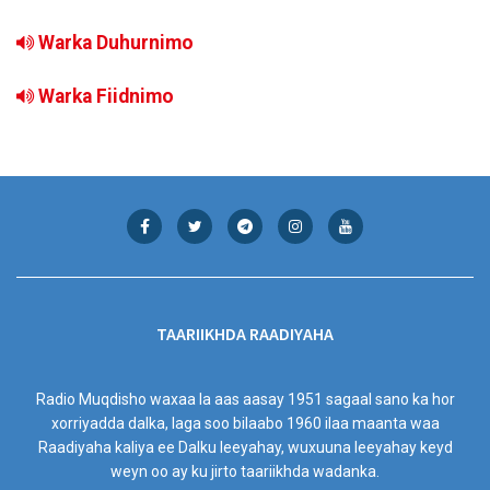
Warka Duhurnimo
Warka Fiidnimo
TAARIIKHDA RAADIYAHA
Radio Muqdisho waxaa la aas aasay 1951 sagaal sano ka hor
xorriyadda dalka, laga soo bilaabo 1960 ilaa maanta waa
Raadiyaha kaliya ee Dalku leeyahay, wuxuuna leeyahay keyd
weyn oo ay ku jirto taariikhda wadanka.