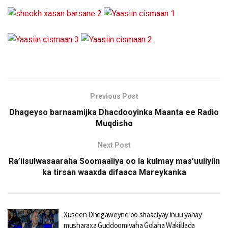
Previous Post
Dhageyso barnaamijka Dhacdooyinka Maanta ee Radio
Muqdisho
Next Post
Ra’iisulwasaaraha Soomaaliya oo la kulmay mas’uuliyiin
ka tirsan waaxda difaaca Mareykanka
Xuseen Dhegaweyne oo shaaciyay inuu yahay
musharaxa Guddoomiyaha Golaha Wakiillada