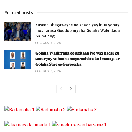
Related posts
Xuseen Dhegaweyne oo shaaciyay inuu yahay
musharaxa Guddoomiyaha Golaha Wakiillada
Galmudug
AUGUST 6, 2026
𝐆𝐨𝐥𝐚𝐡𝐚 𝐖𝐚𝐬𝐢𝐢𝐫𝐫𝐚𝐝𝐚 𝐨𝐨 𝐬𝐢𝐱𝐢𝐭𝐚𝐚𝐧 𝐢𝐲𝐨 𝐰𝐚𝐱 𝐛𝐚𝐝𝐞𝐥 𝐤𝐮
𝐬𝐚𝐦𝐞𝐞𝐲𝐚𝐲 𝐱𝐮𝐛𝐧𝐚𝐡𝐚 𝐦𝐚𝐠𝐚𝐜𝐚𝐚𝐛𝐢𝐬𝐭𝐚 𝐤𝐮 𝐢𝐦𝐚𝐧𝐚𝐲𝐚 𝐞𝐞
𝐆𝐨𝐥𝐚𝐡𝐚 𝐒𝐚𝐫𝐞 𝐞𝐞 𝐆𝐚𝐫𝐬𝐨𝐨𝐫𝐤𝐚
AUGUST 6, 2026