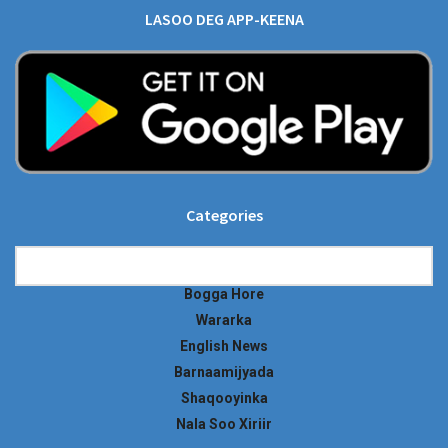
LASOO DEG APP-KEENA
Categories
Categories
Bogga Hore
Wararka
English News
Barnaamijyada
Shaqooyinka
Nala Soo Xiriir