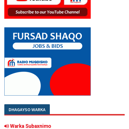
DHAGAYSO WARKA
Warka Subaxnimo