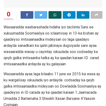
0
SHARES
Wasaaradda waxbarashada hidaha iyo tacliinta Sare ee
xukuumadda Soomaaliya oo iclaamisay in 13-ka bishan ay
qaadeyso imtixaanaadka mideysan oo laga qaadayo
ardayda sanadkani ka qalin jabinaya dugsiyada sare ayaa
wasaaradda waxay u cayintay iskuulada soo codsaday ka
qeyb galka imtixaanka halka ay ka qaadan karaan ID carad
imtixaanaadka ardayda ay ku galayaan
Wasaaradda ayaa laga bilaabo 11 june ee 2015-ka waxa ay
ku wargalisay iskuulada iyo ardayda codsaday ka qeyb
galka imtixaanaadka mideysan oo Dowladda Soomaaliya ay
qaadeyso in ID carada ay ka qaadan karaan 1:Jaamacada
Umadda 2:Bartamaha 3:Sheekh Xasan Barsane 4:Yaasiin
Cismaan.