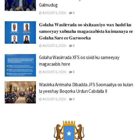
Galmudug
AUGUST 6, 2026
0
𝐆𝐨𝐥𝐚𝐡𝐚 𝐖𝐚𝐬𝐢𝐢𝐫𝐫𝐚𝐝𝐚 𝐨𝐨 𝐬𝐢𝐱𝐢𝐭𝐚𝐚𝐧 𝐢𝐲𝐨 𝐰𝐚𝐱 𝐛𝐚𝐝𝐞𝐥 𝐤𝐮
𝐬𝐚𝐦𝐞𝐞𝐲𝐚𝐲 𝐱𝐮𝐛𝐧𝐚𝐡𝐚 𝐦𝐚𝐠𝐚𝐜𝐚𝐚𝐛𝐢𝐬𝐭𝐚 𝐤𝐮 𝐢𝐦𝐚𝐧𝐚𝐲𝐚 𝐞𝐞
𝐆𝐨𝐥𝐚𝐡𝐚 𝐒𝐚𝐫𝐞 𝐞𝐞 𝐆𝐚𝐫𝐬𝐨𝐨𝐫𝐤𝐚
AUGUST 6, 2026
0
Golaha Wasiirrada XFS oo sixid ku sameeyay
magacaabis hore
AUGUST 6, 2026
0
Wasiirka Arrimaha Dibadda JFS Soomaaliya oo kulan
la yeeshay Boqorka Urdun Cabdalla II
AUGUST 6, 2026
0