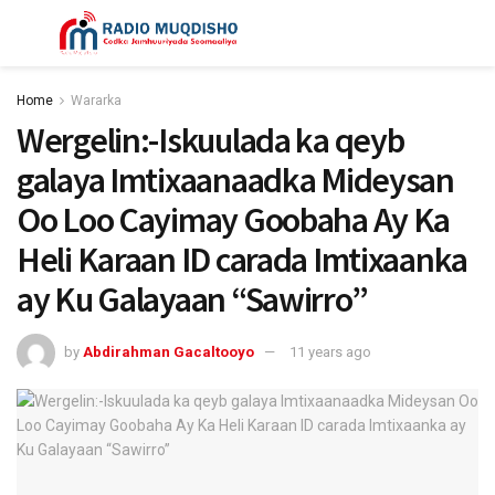
Home
Wararka
Wergelin:-Iskuulada ka qeyb
galaya Imtixaanaadka Mideysan
Oo Loo Cayimay Goobaha Ay Ka
Heli Karaan ID carada Imtixaanka
ay Ku Galayaan “Sawirro”
by
Abdirahman Gacaltooyo
11 years ago