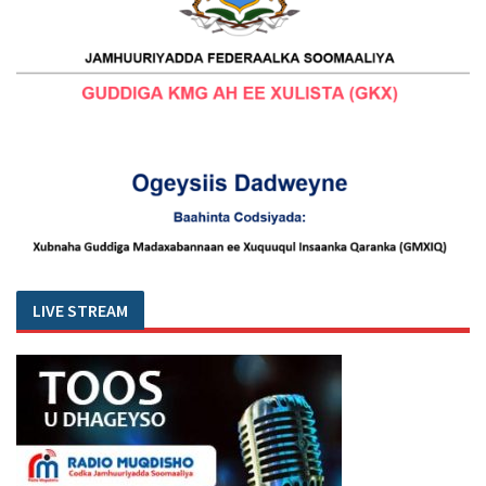
LIVE STREAM