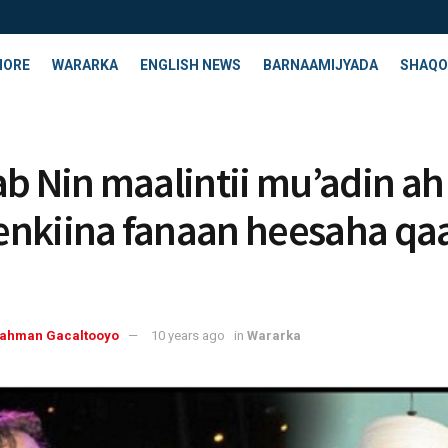
HORE
WARARKA
ENGLISH NEWS
BARNAAMIJYADA
SHAQO
ab Nin maalintii mu’adin ah
nkiina fanaan heesaha qa
rahman Gacaltooyo
10 years ago
in
Wararka