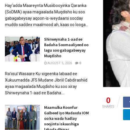
Hay’adda Maareynta Musiibooyinka Qaranka
(SoDMA) ayaa magaalada Muqdisho ku soo
gabagabeysay aqoon-is-weydaarsi socday
muddo saddex maalmood ah, kaas oo looga...
Shirweynaha 1-aad ee
Badaha Soomaaliyeed oo
lagu soo gabagabeeyay
Muqdisho
AUGUST 5, 2026
0
Ra’iisul Wasaare Ku-xigeenka labaad ee
Xukuumadda JFS Mudane Jibriil Cabdirashiid
ayaa magaalada Muqdisho ku soo xiray
Shirweynaha 1-aad ee Badaha...
0
Maamulka Koonfur
SHARES
Galbeed iyo Madaxda IOM
oo ka wada hadlay
xoojinta iskaashiga
labada dhinac