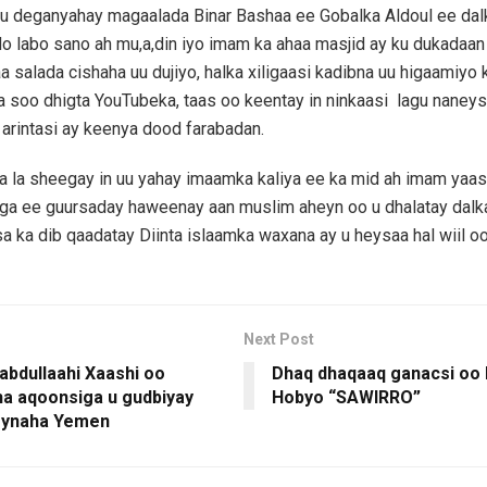
u deganyahay magaalada Binar Bashaa ee Gobalka Aldoul ee dalk
 labo sano ah mu,a,din iyo imam ka ahaa masjid ay ku dukadaan
aa salada cishaha uu dujiyo, halka xiligaasi kadibna uu higaamiyo 
 soo dhigta YouTubeka, taas oo keentay in ninkaasi lagu nane
arintasi ay keenya dood farabadan.
a la sheegay in uu yahay imaamka kaliya ee ka mid ah imam yaa
kiga ee guursaday haweenay aan muslim aheyn oo u dhalatay dal
sa ka dib qaadatay Diinta islaamka waxana ay u heysaa hal wiil oo 
Next Post
abdullaahi Xaashi oo
Dhaq dhaqaaq ganacsi oo 
a aqoonsiga u gudbiyay
Hobyo “SAWIRRO”
ynaha Yemen