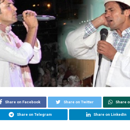
Share on Facebook
Share on Twitter
Share 
Share on Telegram
Share on LinkedIn