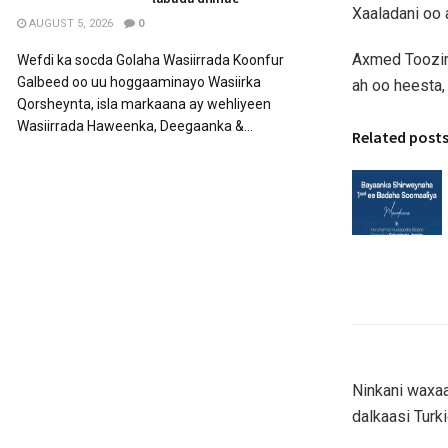
Xaaladani oo 
AUGUST 5, 2026
0
Axmed Toozir 
Wefdi ka socda Golaha Wasiirrada Koonfur
Galbeed oo uu hoggaaminayo Wasiirka
ah oo heesta,
Qorsheynta, isla markaana ay wehliyeen
Wasiirrada Haweenka, Deegaanka &...
Related post
Ninkani waxa
dalkaasi Turk