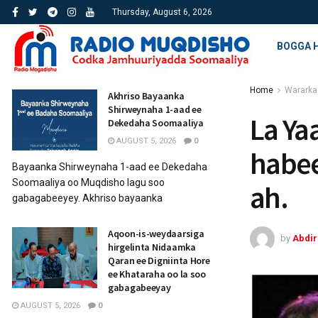
Thursday, August 6, 2026
BOGGA 
Home
Wararka
Akhriso Bayaanka
Shirweynaha 1-aad ee
La Ya
Dekedaha Soomaaliya
AUGUST 5, 2026
0
habee
Bayaanka Shirweynaha 1-aad ee Dekedaha
Soomaaliya oo Muqdisho lagu soo
ah.
gabagabeeyey. Akhriso bayaanka
Aqoon-is-weydaarsiga
by
Abdi
hirgelinta Nidaamka
Qaran ee Digniinta Hore
ee Khataraha oo la soo
gabagabeeyay
AUGUST 5, 2026
0