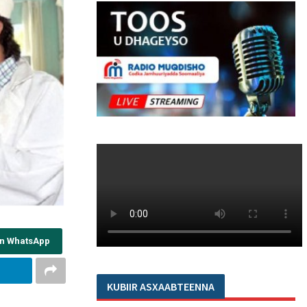
on WhatsApp
KUBIIR ASXAABTEENNA