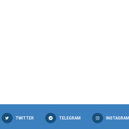
TWITTER
TELEGRAM
INSTAGRA