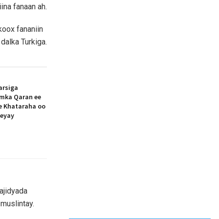
ina fanaan ah.
koox fananiin
dalka Turkiga.
arsiga
amka Qaran ee
ee Khataraha oo
eeyay
ajidyada
muslintay.