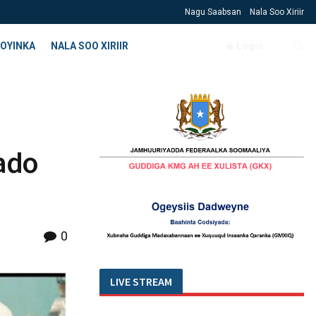
Nagu Saabsan
Nala Soo Xiriir
OYINKA
NALA SOO XIRIIR
Login
ado
0
LIVE STREAM