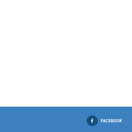
FACEBOOK