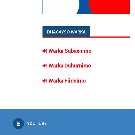
DHAGAYSO WARKA
Warka Subaxnimo
Warka Duhurnimo
Warka Fiidnimo
M
YOUTUBE