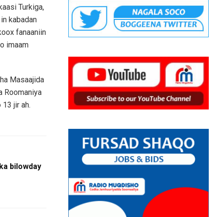
aasi Turkiga,
 in kabadan
koox fanaaniin
yso imaam
sha Masaajida
ka Roomaniya
13 jir ah.
ka bilowday