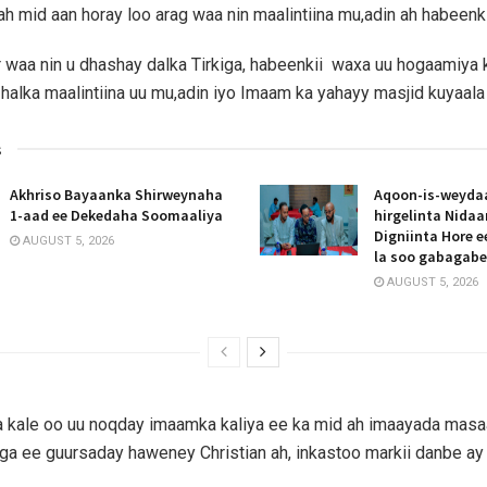
ah mid aan horay loo arag waa nin maalintiina mu,adin ah habeenki
waa nin u dhashay dalka Tirkiga, habeenkii waxa uu hogaamiya 
 halka maalintiina uu mu,adin iyo Imaam ka yahayy masjid kuyaala 
s
Akhriso Bayaanka Shirweynaha
Aqoon-is-weyda
1-aad ee Dekedaha Soomaaliya
hirgelinta Nida
Digniinta Hore 
AUGUST 5, 2026
la soo gabagab
AUGUST 5, 2026
a kale oo uu noqday imaamka kaliya ee ka mid ah imaayada masa
iga ee guursaday haweney Christian ah, inkastoo markii danbe ay 