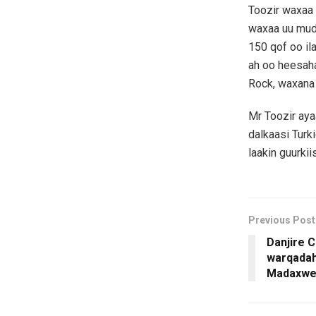
Toozir waxaa 
waxaa uu mudo
150 qof oo il
ah oo heesaha
Rock, waxana 
Mr Toozir aya
dalkaasi Tur
laakin guurkii
Previous Post
Danjire C
warqadah
Madaxwe