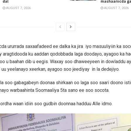
dal
mashaariicda g
AUGUST 7, 2026
AUGUST 7, 2026
cda ururrada saxaafadeed ee dalka ka jira iyo masuuliyiin ka so
y aragtidooda ku aaddan qodobbada laga doodayo, ayagoo ka h
ka oo u baahan dib u eegis. Waxay soo dhaweeyeen in dowladdu 
uu yeelanayo xeerkan, ayagoo soo jeediyay in la dedejiyo.
a soo gabagabeyn doonaa shirkaan oo laga soo saari doono istir
nayo warbaahinta Soomaaliya 5ta sano ee soo socota.
kordha waan idiin soo gudbin doonnaa hadduu Alle idmo.