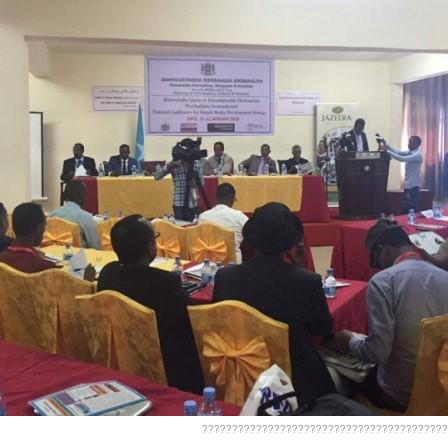
?????????????????????????????????????????