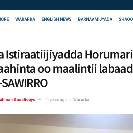
HORE
WARARKA
ENGLISH NEWS
BARNAAMIJYADA
SHAQO
a Istiraatiijiyadda Horumar
ahinta oo maalintii labaad
y-SAWIRRO
rahman Gacaltooyo
11 years ago
in
Wararka