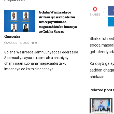
0
𝐆𝐨𝐥𝐚𝐡𝐚 𝐖𝐚𝐬𝐢𝐢𝐫𝐫𝐚𝐝𝐚 𝐨𝐨
SHARES
𝐬𝐢𝐱𝐢𝐭𝐚𝐚𝐧 𝐢𝐲𝐨 𝐰𝐚𝐱 𝐛𝐚𝐝𝐞𝐥 𝐤𝐮
𝐬𝐚𝐦𝐞𝐞𝐲𝐚𝐲 𝐱𝐮𝐛𝐧𝐚𝐡𝐚
𝐦𝐚𝐠𝐚𝐜𝐚𝐚𝐛𝐢𝐬𝐭𝐚 𝐤𝐮 𝐢𝐦𝐚𝐧𝐚𝐲𝐚
𝐞𝐞 𝐆𝐨𝐥𝐚𝐡𝐚 𝐒𝐚𝐫𝐞 𝐞𝐞
𝐆𝐚𝐫𝐬𝐨𝐨𝐫𝐤𝐚
Shirka Istira
AUGUST 6, 2026
0
socda magaal
goboleedyada,
Golaha Wasiirrada Jamhuuriyadda Federaalka
Soomaaliya ayaa si rasmi ah u ansixiyay
Ka qeyb gala
dhammaan xubnaha magacaabista ku
imaanaya ee ka mid noqonaya...
aaddan dhaqan
shirkaan.
Related post