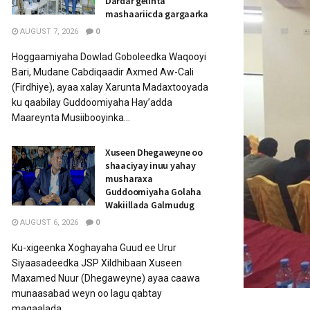
Dardar gelinta
mashaariicda gargaarka
AUGUST 7, 2026
0
Hoggaamiyaha Dowlad Goboleedka Waqooyi
Bari, Mudane Cabdiqaadir Axmed Aw-Cali
(Firdhiye), ayaa xalay Xarunta Madaxtooyada
ku qaabilay Guddoomiyaha Hay’adda
Maareynta Musiibooyinka...
Xuseen Dhegaweyne oo
shaaciyay inuu yahay
musharaxa
Guddoomiyaha Golaha
Wakiillada Galmudug
AUGUST 6, 2026
0
Ku-xigeenka Xoghayaha Guud ee Urur
Siyaasadeedka JSP Xildhibaan Xuseen
Maxamed Nuur (Dhegaweyne) ayaa caawa
munaasabad weyn oo lagu qabtay
magaalada...