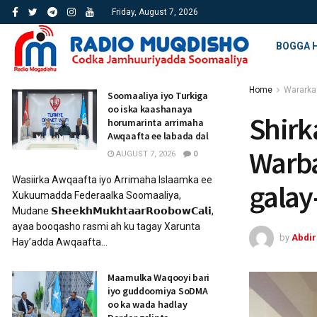
Friday, August 7, 2026
BOGGA 
Home
Wararka
Soomaaliya iyo Turkiga
oo iska kaashanaya
Shirk
horumarinta arrimaha
Awqaafta ee labada dal
Warba
AUGUST 7, 2026
0
Wasiirka Awqaafta iyo Arrimaha Islaamka ee
gala
Xukuumadda Federaalka Soomaaliya,
Mudane 𝗦𝗵𝗲𝗲𝗸𝗵𝗠𝘂𝗸𝗵𝘁𝗮𝗮𝗿𝗥𝗼𝗼𝗯𝗼𝘄𝗖𝗮𝗹𝗶,
ayaa booqasho rasmi ah ku tagay Xarunta
by
Abdi
Hay’adda Awqaafta...
Maamulka Waqooyi bari
iyo guddoomiya SoDMA
oo ka wada hadlay