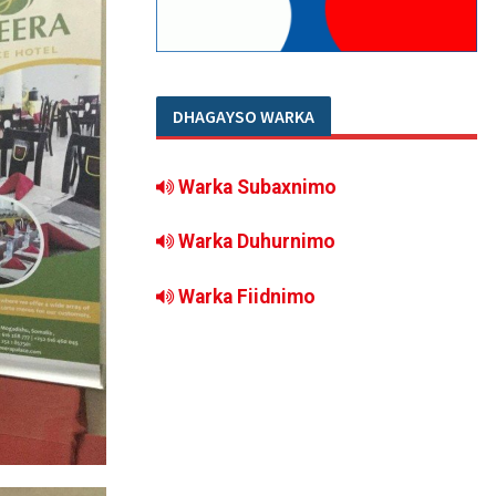
DHAGAYSO WARKA
Warka Subaxnimo
Warka Duhurnimo
Warka Fiidnimo