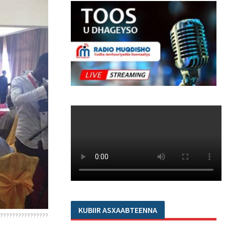
KUBIIR ASXAABTEENNA
????????????????