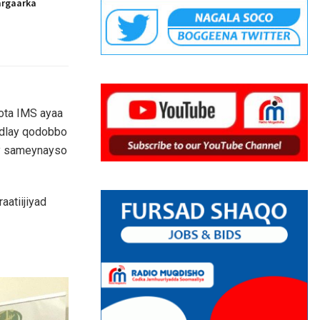
argaarka
cota IMS ayaa
adlay qodobbo
ay sameynayso
aatiijiyad