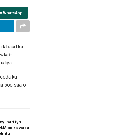
on WhatsApp
i labaad ka
owlad-
aliya.
dooda ku
aga soo saaro
i bari iyo
MA oo ka wada
elinta