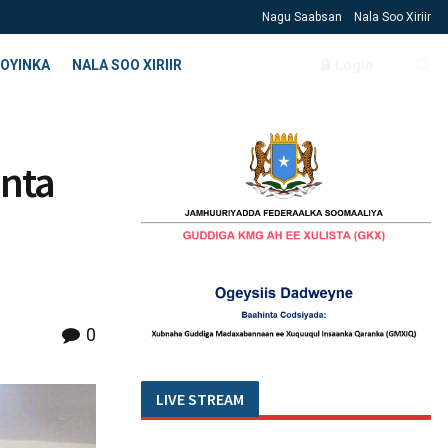
Nagu Saabsan
Nala Soo Xiriir
OYINKA
NALA SOO XIRIIR
Login
inta
0
LIVE STREAM