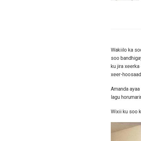
Wakiilo ka so
soo bandhiga
ku jira xeer
xeer-hoosaad 
Amanda ayaa l
lagu horumari
Wixii ku soo 