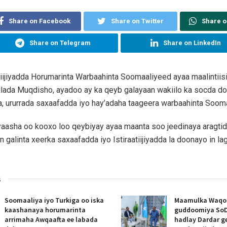
Share on Facebook
Share on Twitter
Share 
Share on Telegram
Share on LinkedIn
atiijiyadda Horumarinta Warbaahinta Soomaaliyeed ayaa maalintiisi
lada Muqdisho, ayadoo ay ka qeyb galayaan wakiilo ka socda d
 ururrada saxaafadda iyo hay’adaha taageera warbaahinta Sooma
yaasha oo kooxo loo qeybiyay ayaa maanta soo jeedinaya aragti
 galinta xeerka saxaafadda iyo Istiraatiijiyadda la doonayo in l
s
Soomaaliya iyo Turkiga oo iska
Maamulka Waqooy
kaashanaya horumarinta
guddoomiya SoD
arrimaha Awqaafta ee labada
hadlay Dardar g