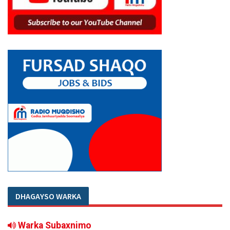
DHAGAYSO WARKA
Warka Subaxnimo