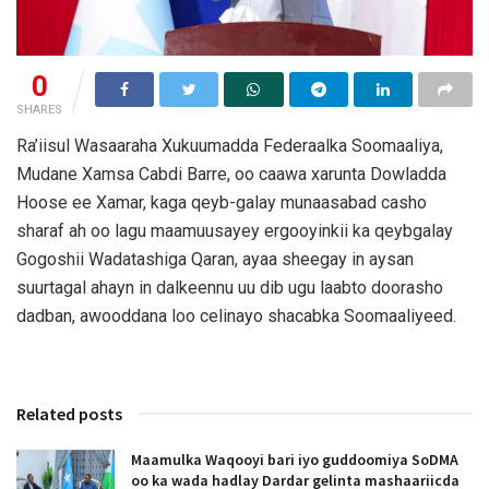
0
SHARES
Ra’iisul Wasaaraha Xukuumadda Federaalka Soomaaliya,
Mudane Xamsa Cabdi Barre, oo caawa xarunta Dowladda
Hoose ee Xamar, kaga qeyb-galay munaasabad casho
sharaf ah oo lagu maamuusayey ergooyinkii ka qeybgalay
Gogoshii Wadatashiga Qaran, ayaa sheegay in aysan
suurtagal ahayn in dalkeennu uu dib ugu laabto doorasho
dadban, awooddana loo celinayo shacabka Soomaaliyeed.
Related posts
Maamulka Waqooyi bari iyo guddoomiya SoDMA
oo ka wada hadlay Dardar gelinta mashaariicda