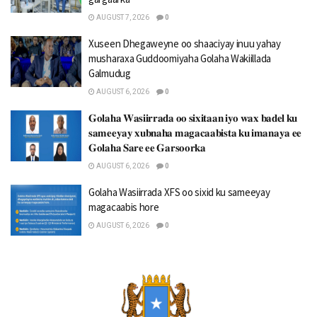
AUGUST 7, 2026
0
Xuseen Dhegaweyne oo shaaciyay inuu yahay
musharaxa Guddoomiyaha Golaha Wakiillada
Galmudug
AUGUST 6, 2026
0
𝐆𝐨𝐥𝐚𝐡𝐚 𝐖𝐚𝐬𝐢𝐢𝐫𝐫𝐚𝐝𝐚 𝐨𝐨 𝐬𝐢𝐱𝐢𝐭𝐚𝐚𝐧 𝐢𝐲𝐨 𝐰𝐚𝐱 𝐛𝐚𝐝𝐞𝐥 𝐤𝐮
𝐬𝐚𝐦𝐞𝐞𝐲𝐚𝐲 𝐱𝐮𝐛𝐧𝐚𝐡𝐚 𝐦𝐚𝐠𝐚𝐜𝐚𝐚𝐛𝐢𝐬𝐭𝐚 𝐤𝐮 𝐢𝐦𝐚𝐧𝐚𝐲𝐚 𝐞𝐞
𝐆𝐨𝐥𝐚𝐡𝐚 𝐒𝐚𝐫𝐞 𝐞𝐞 𝐆𝐚𝐫𝐬𝐨𝐨𝐫𝐤𝐚
AUGUST 6, 2026
0
Golaha Wasiirrada XFS oo sixid ku sameeyay
magacaabis hore
AUGUST 6, 2026
0