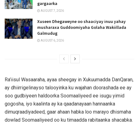
gargaarka
AUGUST 7, 2026
Xuseen Dhegaweyne oo shaaciyay inuu yahay
musharaxa Guddoomiyaha Golaha Wakiillada
Galmudug
AUGUST 6, 2026
Ra’iisul Wasaaraha, ayaa sheegay in Xukuumadda DanQaran,
ay dhiirrigelinayso talooyinka ku wajahan doorashada ee ay
soo gudbiyeen haldoorka Soomaaliyeed ee isugu yimid
gogosha, iyo kaalinta ay ka qaadanayaan hannaanka
dimuqraadiyadeed, gaar ahaan habka loo marayo dhismaha
dowlad Soomaaliyeed oo ku timaadda rabitaanka shacabka.