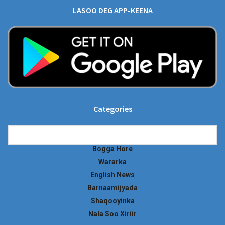
LASOO DEG APP-KEENA
Categories
Categories
Bogga Hore
Wararka
English News
Barnaamijyada
Shaqooyinka
Nala Soo Xiriir