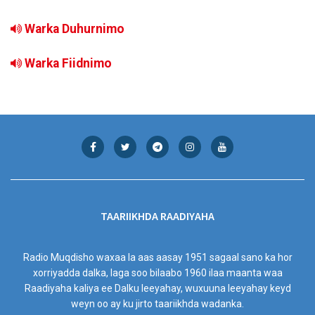
Warka Duhurnimo
Warka Fiidnimo
TAARIIKHDA RAADIYAHA
Radio Muqdisho waxaa la aas aasay 1951 sagaal sano ka hor
xorriyadda dalka, laga soo bilaabo 1960 ilaa maanta waa
Raadiyaha kaliya ee Dalku leeyahay, wuxuuna leeyahay keyd
weyn oo ay ku jirto taariikhda wadanka.