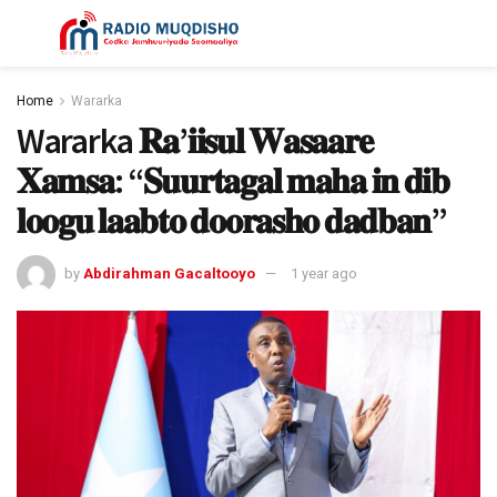
Home
Wararka
Wararka 𝐑𝐚’𝐢𝐢𝐬𝐮𝐥 𝐖𝐚𝐬𝐚𝐚𝐫𝐞
𝐗𝐚𝐦𝐬𝐚: “𝐒𝐮𝐮𝐫𝐭𝐚𝐠𝐚𝐥 𝐦𝐚𝐡𝐚 𝐢𝐧 𝐝𝐢𝐛
𝐥𝐨𝐨𝐠𝐮 𝐥𝐚𝐚𝐛𝐭𝐨 𝐝𝐨𝐨𝐫𝐚𝐬𝐡𝐨 𝐝𝐚𝐝𝐛𝐚𝐧”
by
Abdirahman Gacaltooyo
1 year ago