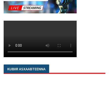
KUBIIR ASXAABTEENNA