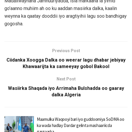
Madaxwaynaha Jamhuuriyadda, isla markaana la yimid
go’aanno muhiim ah oo ku aaddan masiirka dalka, kaalin
weynna ka qaatay dooddii iyo aragtiyihii lagu soo bandhigay
gogosha.
Previous Post
Ciidanka Xoogga Dalka oo weerar lagu dhabar jebiyay
Khawaarijta ka sameeyay gobol Bakool
Next Post
Wasiirka Shaqada iyo Arrimaha Bulshadda oo gaaray
dalka Algeria
Maamulka Waqooyi bari iyo guddoomiya SoDMA oo
ka wada hadlay Dardar gelinta mashaariicda
gargaarka