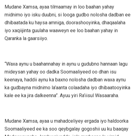
Mudane Xamsa, ayaa tilmaamay in loo baahan yahay
midnimo iyo isku duubni, si looga gudbo nolosha dadban ee
dhibaatada ku haysa amniga, doorashooyinka, dhaqaalaha
iyo xaqiijinta guulaha waaweyn ee loo baahan yahay in
Qaranka la gaarsiiyo.
“Waxa aynu u baahannahay in aynu u gudubno hannaan lagu
mideysan yahay oo dadka Soomaaliyeed oo dhan isu
keenaya, haddii aynu ka baxno nolosha dadban waxa aynu
ka gudbayna midnimo la’aanta colaadaha iyo dhibaatooyinka
kale ee ka jira dalkeenna”. Ayuu yiri Ra’iisul Wasaaraha.
Mudane Xamsa, ayaa u mahadceliyey ergada iyo haldoorka
Soomaaliyeed ee ka soo qeybgalay gogoshii uu ku baaqay