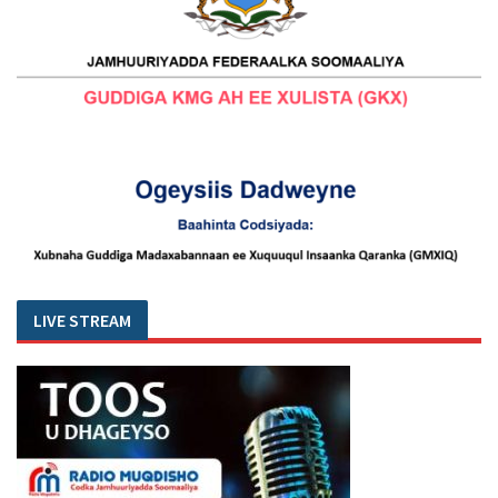
LIVE STREAM