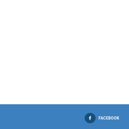
FACEBOOK