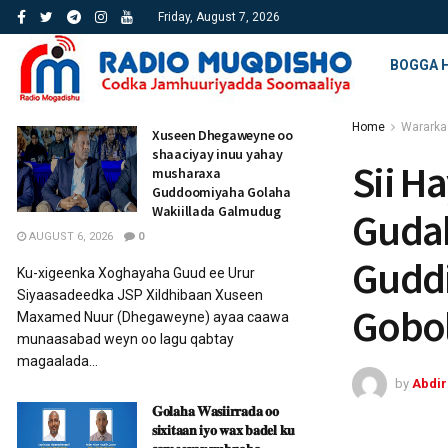
Friday, August 7, 2026
BOGGA 
Home
Wararka
Xuseen Dhegaweyne oo
shaaciyay inuu yahay
Sii H
musharaxa
Guddoomiyaha Golaha
Wakiillada Galmudug
Gudah
AUGUST 6, 2026
0
Gudd
Ku-xigeenka Xoghayaha Guud ee Urur
Siyaasadeedka JSP Xildhibaan Xuseen
Gobo
Maxamed Nuur (Dhegaweyne) ayaa caawa
munaasabad weyn oo lagu qabtay
magaalada...
by
Abdi
𝐆𝐨𝐥𝐚𝐡𝐚 𝐖𝐚𝐬𝐢𝐢𝐫𝐫𝐚𝐝𝐚 𝐨𝐨
𝐬𝐢𝐱𝐢𝐭𝐚𝐚𝐧 𝐢𝐲𝐨 𝐰𝐚𝐱 𝐛𝐚𝐝𝐞𝐥 𝐤𝐮