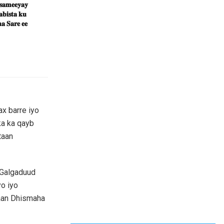
 𝐬𝐚𝐦𝐞𝐞𝐲𝐚𝐲
𝐛𝐢𝐬𝐭𝐚 𝐤𝐮
𝐚 𝐒𝐚𝐫𝐞 𝐞𝐞
x barre iyo
ka ka qayb
taan
 Galgaduud
o iyo
taan Dhismaha