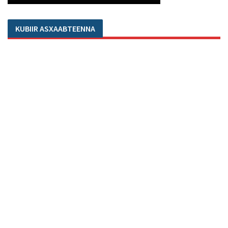
KUBIIR ASXAABTEENNA