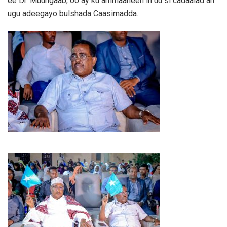
ee Dr. Muungaab, oo ay ku ammaaneen in uu si cadaalad ah
ugu adeegayo bulshada Caasimadda.