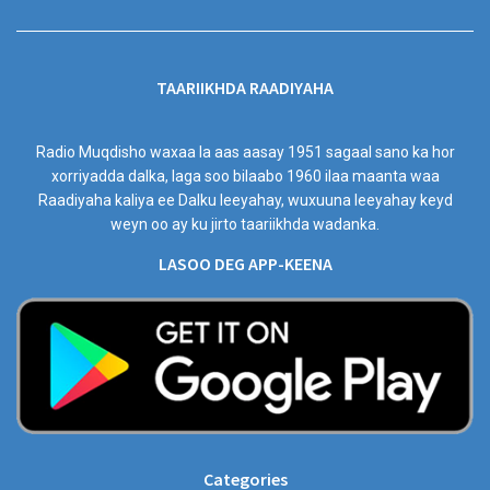
TAARIIKHDA RAADIYAHA
Radio Muqdisho waxaa la aas aasay 1951 sagaal sano ka hor
xorriyadda dalka, laga soo bilaabo 1960 ilaa maanta waa
Raadiyaha kaliya ee Dalku leeyahay, wuxuuna leeyahay keyd
weyn oo ay ku jirto taariikhda wadanka.
LASOO DEG APP-KEENA
Categories