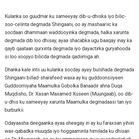
Kulanka oo guudmar ku sameeyay dib-u-dhiska iyo bilic-
soo-celinta degmada Shingaani, oo ay mashaariic ka
socdaan dhammaan waddooyinka degmada, halka xarunta
degmada dib loo dhisay, ayaa shacabka ugu baaqay inay ka
qayb qaataan qurxinta degmada iyo dayactirka guryahooda
si loo xoojiyo bilicda degmada qadiimiga ah.
Dhanka kale intii uu kulanka socday ayey bulshada degmada
Shingaani billad-sharafeed waxa ay ku guddoonsiiyeen
Guddoomiyaha Maamulka Gobolka Banaadir ahna Duqa
Muqdisho, Dr. Xasan Maxamed Xuseen (Muungaab), oo dib-
u-dhis ku sameeyay xarunta Maamulka degmadaasi tan iyo
burburkii.
Odayaasha deegaanka ayaa sheegay in ay ku faraxsan yihiin
wax-qabadka muuqda iyo hoggaaminta himilada ku dhisan