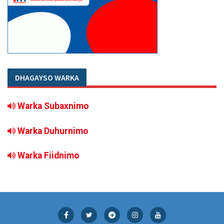
DHAGAYSO WARKA
Warka Subaxnimo
Warka Duhurnimo
Warka Fiidnimo