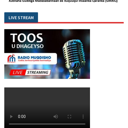
LIVE STREAM