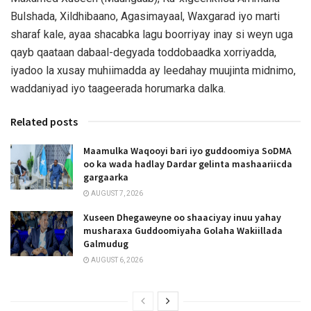
Bulshada, Xildhibaano, Agasimayaal, Waxgarad iyo marti
sharaf kale, ayaa shacabka lagu boorriyay inay si weyn uga
qayb qaataan dabaal-degyada toddobaadka xorriyadda,
iyadoo la xusay muhiimadda ay leedahay muujinta midnimo,
waddaniyad iyo taageerada horumarka dalka.
Related posts
Maamulka Waqooyi bari iyo guddoomiya SoDMA
oo ka wada hadlay Dardar gelinta mashaariicda
gargaarka
AUGUST 7, 2026
Xuseen Dhegaweyne oo shaaciyay inuu yahay
musharaxa Guddoomiyaha Golaha Wakiillada
Galmudug
AUGUST 6, 2026