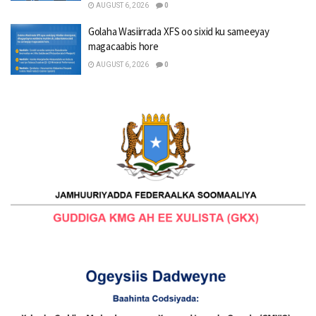
AUGUST 6, 2026
0
Golaha Wasiirrada XFS oo sixid ku sameeyay
magacaabis hore
AUGUST 6, 2026
0