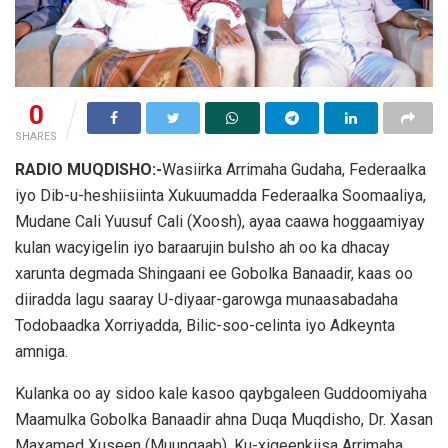
0
SHARES
RADIO MUQDISHO:-
Wasiirka Arrimaha Gudaha, Federaalka
iyo Dib-u-heshiisiinta Xukuumadda Federaalka Soomaaliya,
Mudane Cali Yuusuf Cali (Xoosh), ayaa caawa hoggaamiyay
kulan wacyigelin iyo baraarujin bulsho ah oo ka dhacay
xarunta degmada Shingaani ee Gobolka Banaadir, kaas oo
diiradda lagu saaray U-diyaar-garowga munaasabadaha
Todobaadka Xorriyadda, Bilic-soo-celinta iyo Adkeynta
amniga.
Kulanka oo ay sidoo kale kasoo qaybgaleen Guddoomiyaha
Maamulka Gobolka Banaadir ahna Duqa Muqdisho, Dr. Xasan
Maxamed Xuseen (Muungaab), Ku-xigeenkiisa Arrimaha