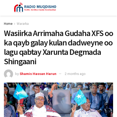
Home
Wararka
Wasiirka Arrimaha Gudaha XFS oo
ka qayb galay kulan dadweyne oo
lagu qabtay Xarunta Degmada
Shingaani
by
Shamis Hassan Harun
2 months ago