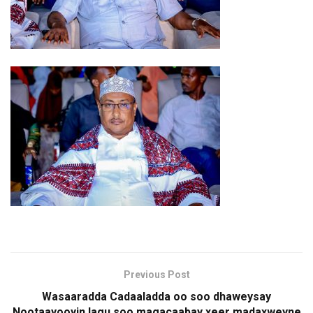
Previous Post
Wasaaradda Cadaaladda oo soo dhaweysay
Nootaayooyin lagu soo magacaabay xeer madaxweyne