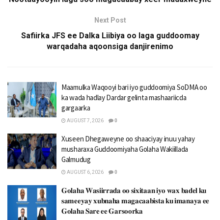
Next Post
Safiirka JFS ee Dalka Liibiya oo laga guddoomay
warqadaha aqoonsiga danjirenimo
Maamulka Waqooyi bari iyo guddoomiya SoDMA oo
ka wada hadlay Dardar gelinta mashaariicda
gargaarka
AUGUST 7, 2026
0
Xuseen Dhegaweyne oo shaaciyay inuu yahay
musharaxa Guddoomiyaha Golaha Wakiillada
Galmudug
AUGUST 6, 2026
0
𝐆𝐨𝐥𝐚𝐡𝐚 𝐖𝐚𝐬𝐢𝐢𝐫𝐫𝐚𝐝𝐚 𝐨𝐨 𝐬𝐢𝐱𝐢𝐭𝐚𝐚𝐧 𝐢𝐲𝐨 𝐰𝐚𝐱 𝐛𝐚𝐝𝐞𝐥 𝐤𝐮
𝐬𝐚𝐦𝐞𝐞𝐲𝐚𝐲 𝐱𝐮𝐛𝐧𝐚𝐡𝐚 𝐦𝐚𝐠𝐚𝐜𝐚𝐚𝐛𝐢𝐬𝐭𝐚 𝐤𝐮 𝐢𝐦𝐚𝐧𝐚𝐲𝐚 𝐞𝐞
𝐆𝐨𝐥𝐚𝐡𝐚 𝐒𝐚𝐫𝐞 𝐞𝐞 𝐆𝐚𝐫𝐬𝐨𝐨𝐫𝐤𝐚