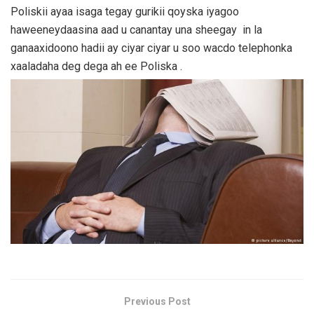
Poliskii ayaa isaga tegay gurikii qoyska iyagoo
haweeneydaasina aad u canantay una sheegay in la
ganaaxidoono hadii ay ciyar ciyar u soo wacdo telephonka
xaaladaha deg dega ah ee Poliska .
Previous Post