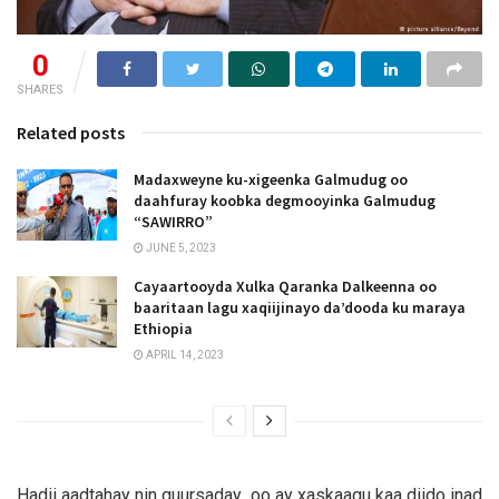
0
SHARES
Related posts
Madaxweyne ku-xigeenka Galmudug oo
daahfuray koobka degmooyinka Galmudug
“SAWIRRO”
JUNE 5, 2023
Cayaartooyda Xulka Qaranka Dalkeenna oo
baaritaan lagu xaqiijinayo da’dooda ku maraya
Ethiopia
APRIL 14, 2023
Hadii aadtahay nin guursaday oo ay xaskaagu kaa diido inad