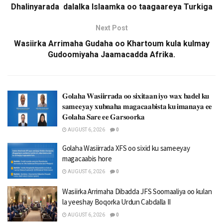
Dhalinyarada dalalka Islaamka oo taagaareya Turkiga
Next Post
Wasiirka Arrimaha Gudaha oo Khartoum kula kulmay
Gudoomiyaha Jaamacadda Afrika.
𝐆𝐨𝐥𝐚𝐡𝐚 𝐖𝐚𝐬𝐢𝐢𝐫𝐫𝐚𝐝𝐚 𝐨𝐨 𝐬𝐢𝐱𝐢𝐭𝐚𝐚𝐧 𝐢𝐲𝐨 𝐰𝐚𝐱 𝐛𝐚𝐝𝐞𝐥 𝐤𝐮
𝐬𝐚𝐦𝐞𝐞𝐲𝐚𝐲 𝐱𝐮𝐛𝐧𝐚𝐡𝐚 𝐦𝐚𝐠𝐚𝐜𝐚𝐚𝐛𝐢𝐬𝐭𝐚 𝐤𝐮 𝐢𝐦𝐚𝐧𝐚𝐲𝐚 𝐞𝐞
𝐆𝐨𝐥𝐚𝐡𝐚 𝐒𝐚𝐫𝐞 𝐞𝐞 𝐆𝐚𝐫𝐬𝐨𝐨𝐫𝐤𝐚
AUGUST 6, 2026
0
Golaha Wasiirrada XFS oo sixid ku sameeyay
magacaabis hore
AUGUST 6, 2026
0
Wasiirka Arrimaha Dibadda JFS Soomaaliya oo kulan
la yeeshay Boqorka Urdun Cabdalla II
AUGUST 6, 2026
0