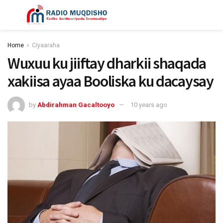
Home
Ciyaaraha
Wuxuu ku jiiftay dharkii shaqada
xakiisa ayaa Booliska ku dacaysay
by
Abdirahman Gacaltooyo
10 years ago