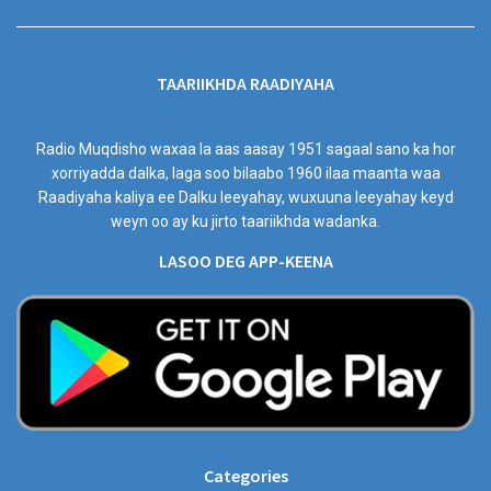
TAARIIKHDA RAADIYAHA
Radio Muqdisho waxaa la aas aasay 1951 sagaal sano ka hor
xorriyadda dalka, laga soo bilaabo 1960 ilaa maanta waa
Raadiyaha kaliya ee Dalku leeyahay, wuxuuna leeyahay keyd
weyn oo ay ku jirto taariikhda wadanka.
LASOO DEG APP-KEENA
Categories