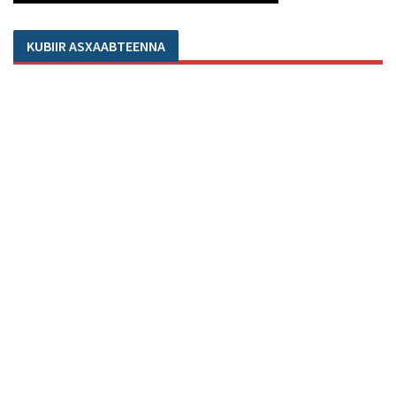
KUBIIR ASXAABTEENNA