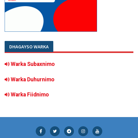
DHAGAYSO WARKA
Warka Subaxnimo
Warka Duhurnimo
Warka Fiidnimo