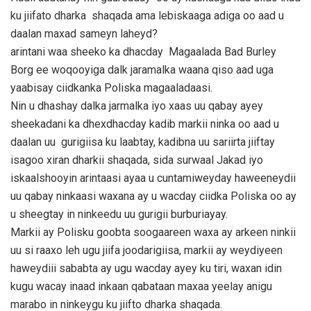
ku jiifato dharka shaqada ama lebiskaaga adiga oo aad u
daalan maxad sameyn laheyd?
arintani waa sheeko ka dhacday Magaalada Bad Burley
Borg ee woqooyiga dalk jaramalka waana qiso aad uga
yaabisay ciidkanka Poliska magaaladaasi.
Nin u dhashay dalka jarmalka iyo xaas uu qabay ayey
sheekadani ka dhexdhacday kadib markii ninka oo aad u
daalan uu gurigiisa ku laabtay, kadibna uu sariirta jiiftay
isagoo xiran dharkii shaqada, sida surwaal Jakad iyo
iskaalshooyin arintaasi ayaa u cuntamiweyday haweeneydii
uu qabay ninkaasi waxana ay u wacday ciidka Poliska oo ay
u sheegtay in ninkeedu uu gurigii burburiayay.
Markii ay Polisku goobta soogaareen waxa ay arkeen ninkii
uu si raaxo leh ugu jiifa joodarigiisa, markii ay weydiyeen
haweydiii sababta ay ugu wacday ayey ku tiri, waxan idin
kugu wacay inaad inkaan qabataan maxaa yeelay anigu
marabo in ninkeygu ku jiifto dharka shaqada.