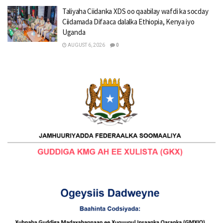
Taliyaha Ciidanka XDS oo qaabilay wafdi ka socday
Ciidamada Difaaca dalalka Ethiopia, Kenya iyo
Uganda
AUGUST 6, 2026
0