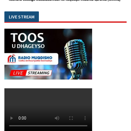
LIVE STREAM