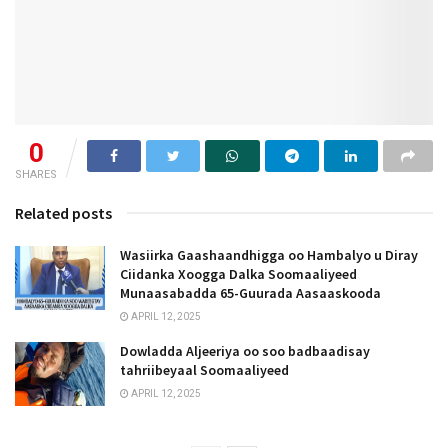
0
SHARES
Related posts
Wasiirka Gaashaandhigga oo Hambalyo u Diray
Ciidanka Xoogga Dalka Soomaaliyeed
Munaasabadda 65-Guurada Aasaaskooda
APRIL 12, 2025
Dowladda Aljeeriya oo soo badbaadisay
tahriibeyaal Soomaaliyeed
APRIL 12, 2025