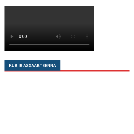
KUBIIR ASXAABTEENNA