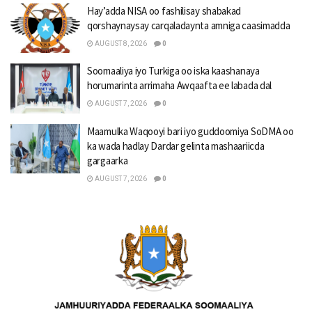
Hay’adda NISA oo fashilisay shabakad
qorshaynaysay carqaladaynta amniga caasimadda
AUGUST 8, 2026
0
Soomaaliya iyo Turkiga oo iska kaashanaya
horumarinta arrimaha Awqaafta ee labada dal
AUGUST 7, 2026
0
Maamulka Waqooyi bari iyo guddoomiya SoDMA oo
ka wada hadlay Dardar gelinta mashaariicda
gargaarka
AUGUST 7, 2026
0