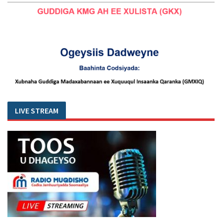
LIVE STREAM