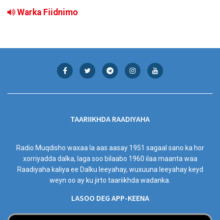
Warka Fiidnimo
TAARIIKHDA RAADIYAHA
Radio Muqdisho waxaa la aas aasay 1951 sagaal sano ka hor
xorriyadda dalka, laga soo bilaabo 1960 ilaa maanta waa
Raadiyaha kaliya ee Dalku leeyahay, wuxuuna leeyahay keyd
weyn oo ay ku jirto taariikhda wadanka.
LASOO DEG APP-KEENA