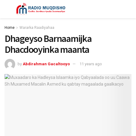
Home
Wararka Raadiyahaa
Dhageyso Barnaamijka
Dhacdooyinka maanta
by
Abdirahman Gacaltooyo
11 years ago