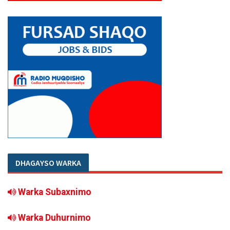
DHAGAYSO WARKA
Warka Subaxnimo
Warka Duhurnimo