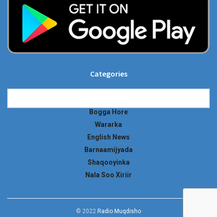
Categories
Categories
Bogga Hore
Wararka
English News
Barnaamijyada
Shaqooyinka
Nala Soo Xiriir
© 2022
Radio Muqdisho