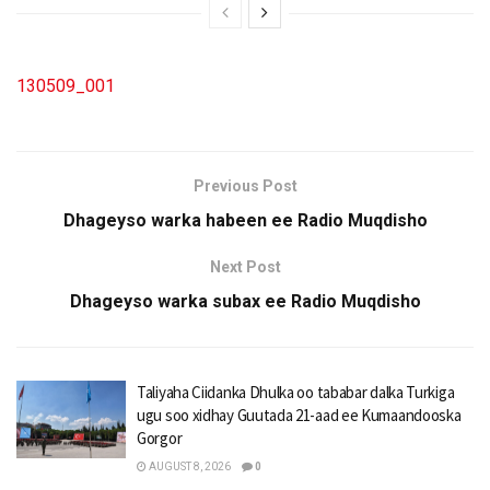
130509_001
Previous Post
Dhageyso warka habeen ee Radio Muqdisho
Next Post
Dhageyso warka subax ee Radio Muqdisho
Taliyaha Ciidanka Dhulka oo tababar dalka Turkiga
ugu soo xidhay Guutada 21-aad ee Kumaandooska
Gorgor
AUGUST 8, 2026
0