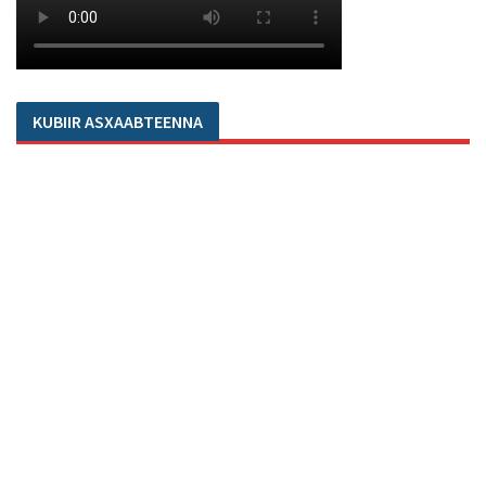
KUBIIR ASXAABTEENNA