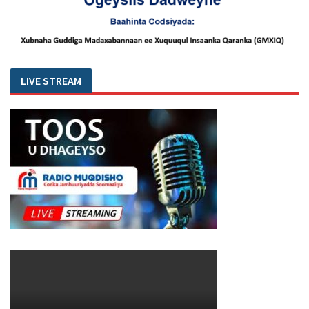
LIVE STREAM