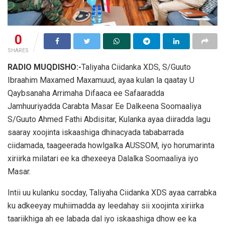
0
SHARES
RADIO MUQDISHO:-
Taliyaha Ciidanka XDS, S/Guuto
Ibraahim Maxamed Maxamuud, ayaa kulan la qaatay U
Qaybsanaha Arrimaha Difaaca ee Safaaradda
Jamhuuriyadda Carabta Masar Ee Dalkeena Soomaaliya
S/Guuto Ahmed Fathi Abdisitar, Kulanka ayaa diiradda lagu
saaray xoojinta iskaashiga dhinacyada tababarrada
ciidamada, taageerada howlgalka AUSSOM, iyo horumarinta
xiriirka milatari ee ka dhexeeya Dalalka Soomaaliya iyo
Masar.
Intii uu kulanku socday, Taliyaha Ciidanka XDS ayaa carrabka
ku adkeeyay muhiimadda ay leedahay sii xoojinta xiriirka
taariikhiga ah ee labada dal iyo iskaashiga dhow ee ka