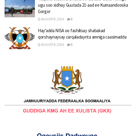
ugu soo xidhay Guutada 21-aad ee Kumaandooska
Gorgor
AUGUST 8, 2026
0
Hay’adda NISA oo fashilisay shabakad
qorshaynaysay carqaladaynta amniga caasimadda
AUGUST 8, 2026
0