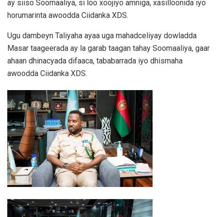
ay siiso Soomaaliya, si loo xoojiyo amniga, xasilloonida iyo
horumarinta awoodda Ciidanka XDS.
Ugu dambeyn Taliyaha ayaa uga mahadceliyay dowladda
Masar taageerada ay la garab taagan tahay Soomaaliya, gaar
ahaan dhinacyada difaaca, tababarrada iyo dhismaha
awoodda Ciidanka XDS.