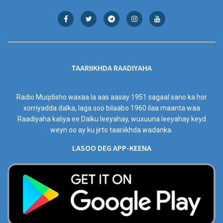
TAARIIKHDA RAADIYAHA
Radio Muqdisho waxaa la aas aasay 1951 sagaal sano ka hor
xorriyadda dalka, laga soo bilaabo 1960 ilaa maanta waa
Raadiyaha kaliya ee Dalku leeyahay, wuxuuna leeyahay keyd
weyn oo ay ku jirto taariikhda wadanka.
LASOO DEG APP-KEENA