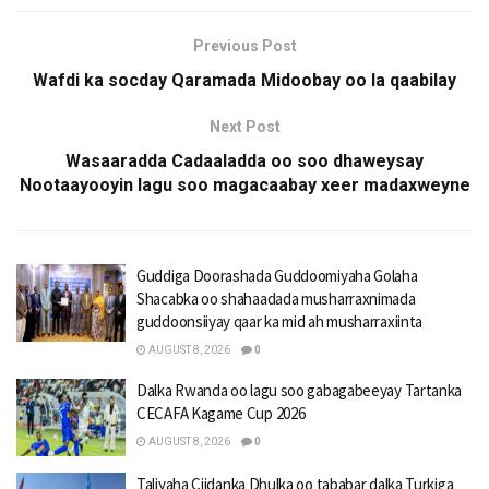
Previous Post
Wafdi ka socday Qaramada Midoobay oo la qaabilay
Next Post
Wasaaradda Cadaaladda oo soo dhaweysay
Nootaayooyin lagu soo magacaabay xeer madaxweyne
Guddiga Doorashada Guddoomiyaha Golaha
Shacabka oo shahaadada musharraxnimada
guddoonsiiyay qaar ka mid ah musharraxiinta
AUGUST 8, 2026
0
Dalka Rwanda oo lagu soo gabagabeeyay Tartanka
CECAFA Kagame Cup 2026
AUGUST 8, 2026
0
Taliyaha Ciidanka Dhulka oo tababar dalka Turkiga