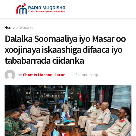
Home
Wararka
Dalalka Soomaaliya iyo Masar oo
xoojinaya iskaashiga difaaca iyo
tababarrada ciidanka
by
Shamis Hassan Harun
2 months ago