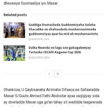
dhexeeya Soomaaliya iyo Masar.
Related posts
Guddiga Doorashada Guddoomiyaha Golaha
Shacabka oo shahaadada musharraxnimada
guddoonsiiyay qaar ka mid ah musharraxiinta
AUGUST 8, 2026
Dalka Rwanda oo lagu soo gabagabeeyay
Tartanka CECAFA Kagame Cup 2026
AUGUST 8, 2026
Dhankiisa, U Qaybsanaha Arrimaha Difaaca ee Safaaradda
Masar S/Guuto Ahmed Fathi Abdisitar ayaa xaqiijiyay sida
ay dowladda Masar uga go’an tahay sii wadidda taageerada