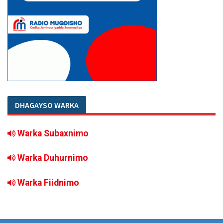
DHAGAYSO WARKA
Warka Subaxnimo
Warka Duhurnimo
Warka Fiidnimo