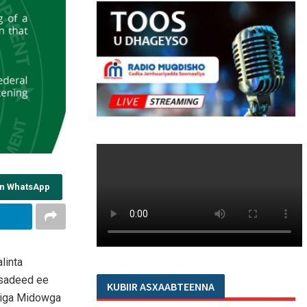
on WhatsApp
linta
asadeed ee
KUBIIR ASXAABTEENNA
diga Midowga