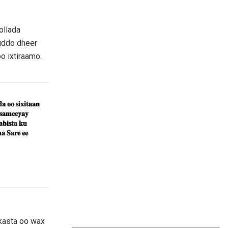
ollada
uddo dheer
o ixtiraamo.
𝐚 𝐨𝐨 𝐬𝐢𝐱𝐢𝐭𝐚𝐚𝐧
 𝐬𝐚𝐦𝐞𝐞𝐲𝐚𝐲
𝐛𝐢𝐬𝐭𝐚 𝐤𝐮
𝐚 𝐒𝐚𝐫𝐞 𝐞𝐞
kasta oo wax