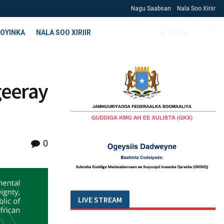
Nagu Saabsan
Nala Soo Xiriir
OYINKA
NALA SOO XIRIIR
Login
geeray
0
LIVE STREAM