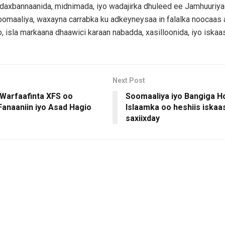
daxbannaanida, midnimada, iyo wadajirka dhuleed ee Jamhuuriy
omaaliya, waxayna carrabka ku adkeyneysaa in falalka noocaas 
o, isla markaana dhaawici karaan nabadda, xasilloonida, iyo iskaa
Next Post
 Warfaafinta XFS oo
Soomaaliya iyo Bangiga H
Fanaaniin iyo Asad Hagio
Islaamka oo heshiis iskaas
saxiixday