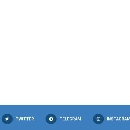
TWITTER
TELEGRAM
INSTAGRA