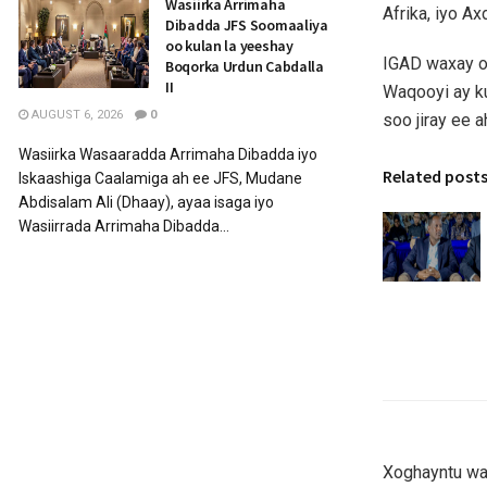
Wasiirka Arrimaha
Afrika, iyo A
Dibadda JFS Soomaaliya
oo kulan la yeeshay
IGAD waxay og
Boqorka Urdun Cabdalla
II
Waqooyi ay k
AUGUST 6, 2026
0
soo jiray ee 
Wasiirka Wasaaradda Arrimaha Dibadda iyo
Related post
Iskaashiga Caalamiga ah ee JFS, Mudane
Abdisalam Ali (Dhaay), ayaa isaga iyo
Wasiirrada Arrimaha Dibadda...
Xoghayntu wax