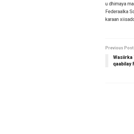
u dhimaya ma
Federaalka So
karaan xiisad
Previous Post
Wasiirka
qaabilay 