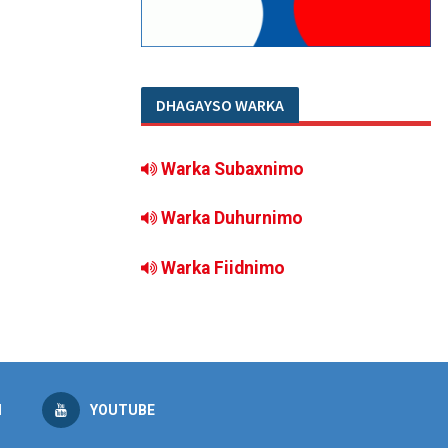
DHAGAYSO WARKA
Warka Subaxnimo
Warka Duhurnimo
Warka Fiidnimo
M
YOUTUBE