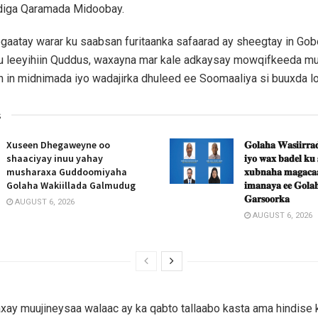
xdiga Qaramada Midoobay.
aatay warar ku saabsan furitaanka safaarad ay sheegtay in Gob
u leeyihiin Quddus, waxayna mar kale adkaysay mowqifkeeda m
ah in midnimada iyo wadajirka dhuleed ee Soomaaliya si buuxda lo
s
Xuseen Dhegaweyne oo
𝐆𝐨𝐥𝐚𝐡𝐚 𝐖𝐚𝐬𝐢𝐢𝐫𝐫𝐚𝐝
shaaciyay inuu yahay
𝐢𝐲𝐨 𝐰𝐚𝐱 𝐛𝐚𝐝𝐞𝐥 𝐤𝐮
musharaxa Guddoomiyaha
𝐱𝐮𝐛𝐧𝐚𝐡𝐚 𝐦𝐚𝐠𝐚𝐜𝐚𝐚
Golaha Wakiillada Galmudug
𝐢𝐦𝐚𝐧𝐚𝐲𝐚 𝐞𝐞 𝐆𝐨𝐥𝐚𝐡
𝐆𝐚𝐫𝐬𝐨𝐨𝐫𝐤𝐚
AUGUST 6, 2026
AUGUST 6, 2026
ay muujineysaa walaac ay ka qabto tallaabo kasta ama hindise 