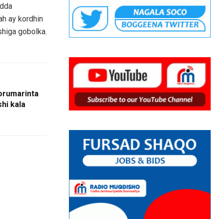
adda
ah ay kordhin
shiga gobolka.
orumarinta
hi kala