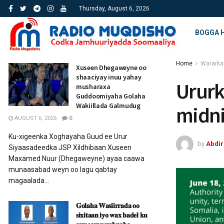
Thursday, August 6, 2026
BOGGA 
Home
Wararka
Xuseen Dhegaweyne oo
shaaciyay inuu yahay
Ururk
musharaxa
Guddoomiyaha Golaha
Wakiillada Galmudug
midn
AUGUST 6, 2026
0
Ku-xigeenka Xoghayaha Guud ee Urur
by
Abdi
Siyaasadeedka JSP Xildhibaan Xuseen
Maxamed Nuur (Dhegaweyne) ayaa caawa
munaasabad weyn oo lagu qabtay
magaalada...
𝐆𝐨𝐥𝐚𝐡𝐚 𝐖𝐚𝐬𝐢𝐢𝐫𝐫𝐚𝐝𝐚 𝐨𝐨
𝐬𝐢𝐱𝐢𝐭𝐚𝐚𝐧 𝐢𝐲𝐨 𝐰𝐚𝐱 𝐛𝐚𝐝𝐞𝐥 𝐤𝐮