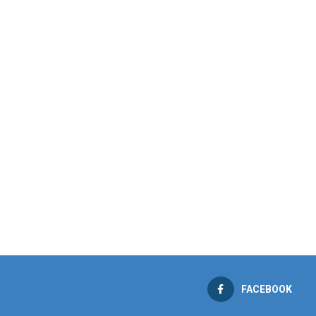
FACEBOOK