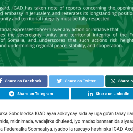
Share on Facebook
Share on Twitter
Share 
Share on Telegram
Share on LinkedIn
rka Goboleedka IGAD ayaa adkeysay sida ay uga go’an tahay ilaa
ida, midnimada, wadajirka dhuleed, iyo madax bannaanida siya
a Federaalka Soomaaliya, iyadoo la raacayo heshiiska IGAD, Ax