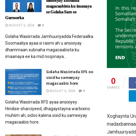
𝐬𝐚𝐦𝐞𝐞𝐲𝐚𝐲 𝐱𝐮𝐛𝐧𝐚𝐡𝐚
𝐦𝐚𝐠𝐚𝐜𝐚𝐚𝐛𝐢𝐬𝐭𝐚 𝐤𝐮 𝐢𝐦𝐚𝐧𝐚𝐲𝐚
𝐞𝐞 𝐆𝐨𝐥𝐚𝐡𝐚 𝐒𝐚𝐫𝐞 𝐞𝐞
𝐆𝐚𝐫𝐬𝐨𝐨𝐫𝐤𝐚
AUGUST 6, 2026
0
Golaha Wasiirrada Jamhuuriyadda Federaalka
Soomaaliya ayaa si rasmi ah u ansixiyay
dhammaan xubnaha magacaabista ku
imaanaya ee ka mid noqonaya...
Golaha Wasiirrada XFS oo
sixid ku sameeyay
0
magacaabis hore
SHARES
AUGUST 6, 2026
0
Golaha Wasiirrada XFS ayaa ansixiyey
Hindise-sharciyeed, dhagaystayna warbixino
muhiim ah, sidoo kalena sixid ku sameeyay
Xoghaynta Uru
magacaabis hore.
madaxbannaan
Jamhuuriyadd