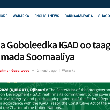
HORE
WARARKA
ENGLISH NEWS
BARNAAMIJYADA
SHAQO
a Goboleedka IGAD oo taa
imada Soomaaliya
rahman Gacaltooyo
2 months ago
in
Wararka