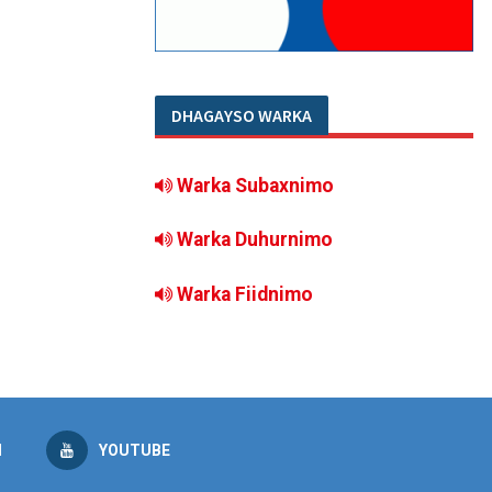
DHAGAYSO WARKA
Warka Subaxnimo
Warka Duhurnimo
Warka Fiidnimo
M
YOUTUBE