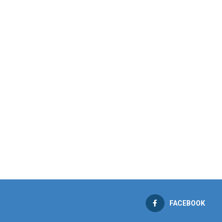
FACEBOOK