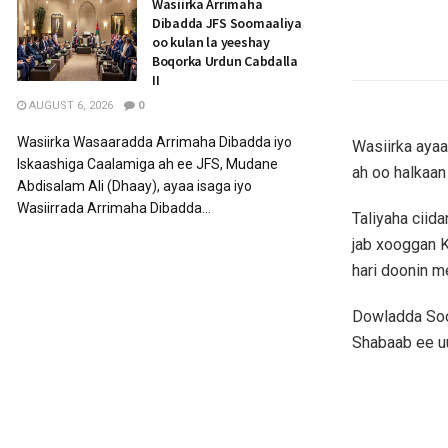
Wasiirka Arrimaha
Dibadda JFS Soomaaliya
oo kulan la yeeshay
Boqorka Urdun Cabdalla
II
AUGUST 6, 2026
0
Wasiirka Wasaaradda Arrimaha Dibadda iyo
Wasiirka ayaa
Iskaashiga Caalamiga ah ee JFS, Mudane
ah oo halkaa
Abdisalam Ali (Dhaay), ayaa isaga iyo
Wasiirrada Arrimaha Dibadda...
Taliyaha cii
jab xooggan K
hari doonin m
Dowladda Soom
Shabaab ee u