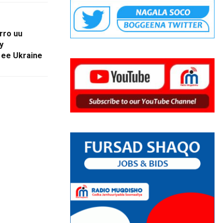
rro uu
y
 ee Ukraine