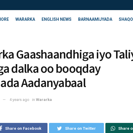
HORE
WARARKA
ENGLISH NEWS
BARNAAMIJYADA
SHAQO
rka Gaashaandhiga iyo Tal
a dalka oo booqday
ada Aadanyabaal
4 years ago
in
Wararka
Share on Facebook
Share on Twitter
Share 