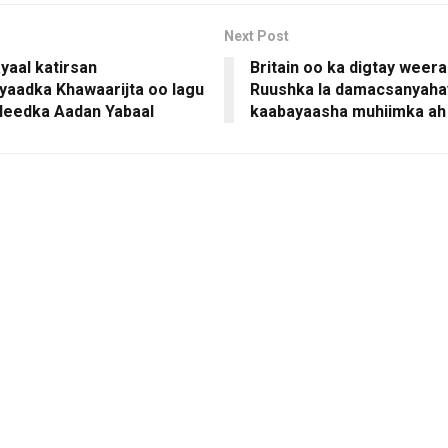
Next Post
yaal katirsan
Britain oo ka digtay weera
yaadka Khawaarijta oo lagu
Ruushka la damacsanyaha
uleedka Aadan Yabaal
kaabayaasha muhiimka ah