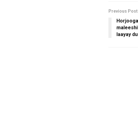
Previous Post
Horjooga
maleeshi
laayay d