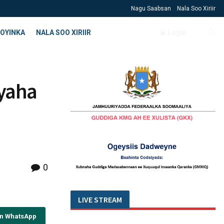
Nagu Saabsan
Nala Soo Xiriir
OYINKA
NALA SOO XIRIIR
Login
iyaha
0
LIVE STREAM
on WhatsApp