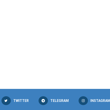
TWITTER
TELEGRAM
INSTAGRA