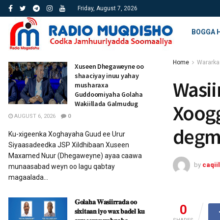
Friday, August 7, 2026
BOGGA 
Home
Wararka
Xuseen Dhegaweyne oo
shaaciyay inuu yahay
Wasii
musharaxa
Guddoomiyaha Golaha
Wakiillada Galmudug
Xoogg
AUGUST 6, 2026
0
degm
Ku-xigeenka Xoghayaha Guud ee Urur
Siyaasadeedka JSP Xildhibaan Xuseen
Maxamed Nuur (Dhegaweyne) ayaa caawa
by
caqiil
munaasabad weyn oo lagu qabtay
magaalada...
𝐆𝐨𝐥𝐚𝐡𝐚 𝐖𝐚𝐬𝐢𝐢𝐫𝐫𝐚𝐝𝐚 𝐨𝐨
0
𝐬𝐢𝐱𝐢𝐭𝐚𝐚𝐧 𝐢𝐲𝐨 𝐰𝐚𝐱 𝐛𝐚𝐝𝐞𝐥 𝐤𝐮