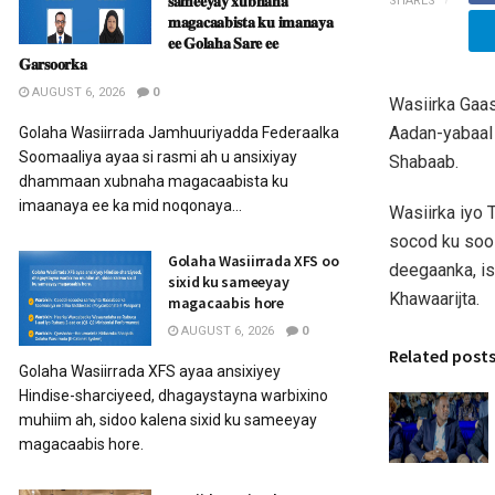
𝐬𝐚𝐦𝐞𝐞𝐲𝐚𝐲 𝐱𝐮𝐛𝐧𝐚𝐡𝐚
SHARES
𝐦𝐚𝐠𝐚𝐜𝐚𝐚𝐛𝐢𝐬𝐭𝐚 𝐤𝐮 𝐢𝐦𝐚𝐧𝐚𝐲𝐚
𝐞𝐞 𝐆𝐨𝐥𝐚𝐡𝐚 𝐒𝐚𝐫𝐞 𝐞𝐞
𝐆𝐚𝐫𝐬𝐨𝐨𝐫𝐤𝐚
AUGUST 6, 2026
0
Wasiirka Gaa
Aadan-yabaal
Golaha Wasiirrada Jamhuuriyadda Federaalka
Soomaaliya ayaa si rasmi ah u ansixiyay
Shabaab.
dhammaan xubnaha magacaabista ku
imaanaya ee ka mid noqonaya...
Wasiirka iyo 
socod ku soo 
Golaha Wasiirrada XFS oo
deegaanka, i
sixid ku sameeyay
Khawaarijta.
magacaabis hore
AUGUST 6, 2026
0
Related post
Golaha Wasiirrada XFS ayaa ansixiyey
Hindise-sharciyeed, dhagaystayna warbixino
muhiim ah, sidoo kalena sixid ku sameeyay
magacaabis hore.