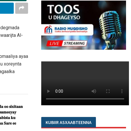
ay degmada
aarijta Al-
oomaaliya ayaa
u xoreynta
agaalka
𝐚 𝐨𝐨 𝐬𝐢𝐱𝐢𝐭𝐚𝐚𝐧
 𝐬𝐚𝐦𝐞𝐞𝐲𝐚𝐲
𝐛𝐢𝐬𝐭𝐚 𝐤𝐮
KUBIIR ASXAABTEENNA
𝐚 𝐒𝐚𝐫𝐞 𝐞𝐞