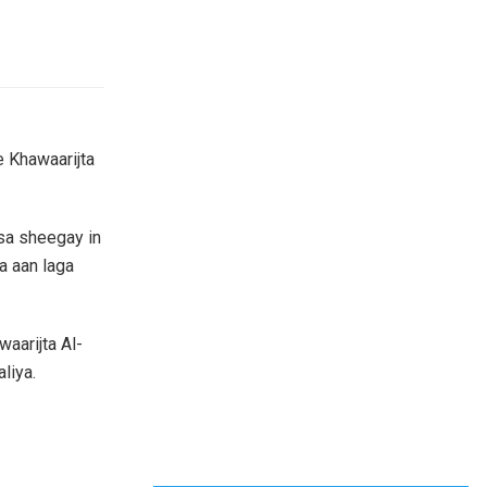
e Khawaarijta
sa sheegay in
a aan laga
aarijta Al-
liya.