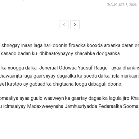
AUGUST 6, 2026
 sheegay inaan laga hari doonin firxadka kooxda arxanka daran e
n sanado badan ku dhibaateynayey shacabka deegaanka.
danka xoogga dalka Jeneraal Odowaa Yuusuf Raage ayaa dhankii
hawaarijta lagu gaarsiiyay dagaalka ka socda dalka, isla markaan
eel kastoo ay gabaad ka dhigtaana looga dabagali doono.
aaliya ayaa guulo waaweyn ka gaartay dagaalka lagula jiro Khaw
u iclmaaiyay Madaxweeynaha Jamhuuriyadda Fedaraalka Soomaa