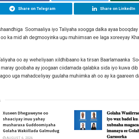
Share on Telegram
Share on LinkedIn
shaandhiga Soomaaliya iyo Taliyaha xoogga dalka ayaa booqd
 oo ka mid ah degmooyinka ugu muhiimsan ee laga xoreeyay Khaw
Taliyaha oo ay weheliyaan xildhibaano ka tirsan Baarlamaanka S
maray goobaha ay joogaan ciidamada qalabka sida iyo kuwa dib 
sagoo uga mahadceliyay guulaha muhiimka ah oo ay ka gaareen d
s
Xuseen Dhegaweyne oo
𝐆𝐨𝐥𝐚𝐡𝐚 𝐖𝐚𝐬𝐢𝐢𝐫𝐫𝐚𝐝
shaaciyay inuu yahay
𝐢𝐲𝐨 𝐰𝐚𝐱 𝐛𝐚𝐝𝐞𝐥 𝐤𝐮
musharaxa Guddoomiyaha
𝐱𝐮𝐛𝐧𝐚𝐡𝐚 𝐦𝐚𝐠𝐚𝐜𝐚𝐚
Golaha Wakiillada Galmudug
𝐢𝐦𝐚𝐧𝐚𝐲𝐚 𝐞𝐞 𝐆𝐨𝐥𝐚𝐡
𝐆𝐚𝐫𝐬𝐨𝐨𝐫𝐤𝐚
AUGUST 6, 2026