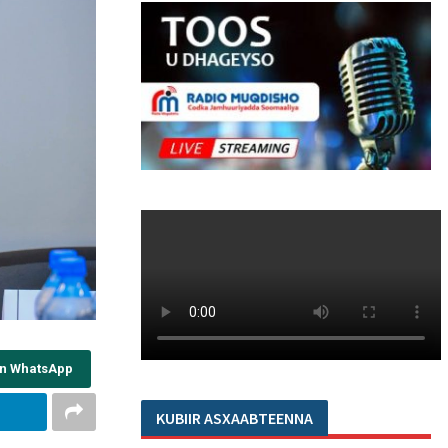
on WhatsApp
KUBIIR ASXAABTEENNA