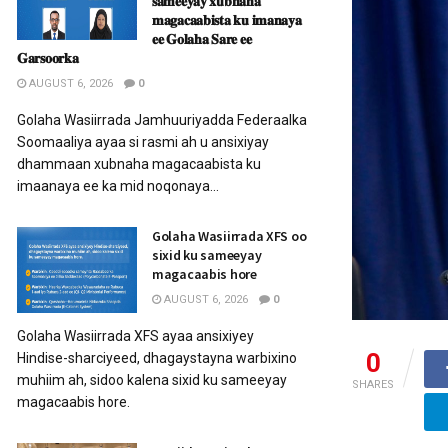
𝐬𝐚𝐦𝐞𝐞𝐲𝐚𝐲 𝐱𝐮𝐛𝐧𝐚𝐡𝐚
𝐦𝐚𝐠𝐚𝐜𝐚𝐚𝐛𝐢𝐬𝐭𝐚 𝐤𝐮 𝐢𝐦𝐚𝐧𝐚𝐲𝐚
𝐞𝐞 𝐆𝐨𝐥𝐚𝐡𝐚 𝐒𝐚𝐫𝐞 𝐞𝐞
𝐆𝐚𝐫𝐬𝐨𝐨𝐫𝐤𝐚
AUGUST 6, 2026
0
Golaha Wasiirrada Jamhuuriyadda Federaalka
Soomaaliya ayaa si rasmi ah u ansixiyay
dhammaan xubnaha magacaabista ku
imaanaya ee ka mid noqonaya...
Golaha Wasiirrada XFS oo
sixid ku sameeyay
magacaabis hore
AUGUST 6, 2026
0
Golaha Wasiirrada XFS ayaa ansixiyey
0
Hindise-sharciyeed, dhagaystayna warbixino
muhiim ah, sidoo kalena sixid ku sameeyay
SHARES
magacaabis hore.