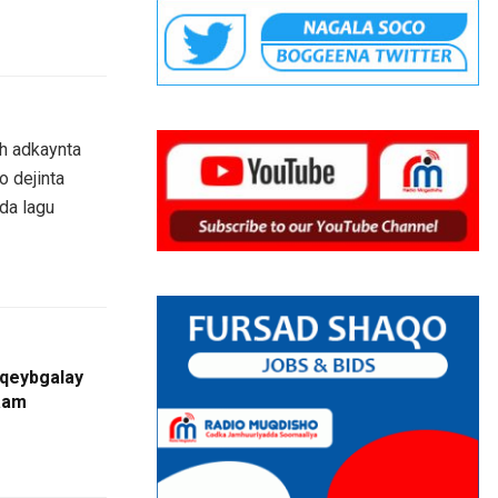
h adkaynta
o dejinta
ada lagu
qeybgalay
aam