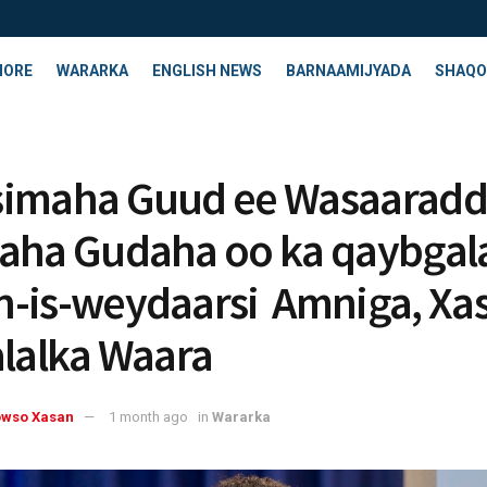
HORE
WARARKA
ENGLISH NEWS
BARNAAMIJYADA
SHAQO
simaha Guud ee Wasaarad
aha Gudaha oo ka qaybgal
-is-weydaarsi Amniga, Xas
alalka Waara
owso Xasan
1 month ago
in
Wararka