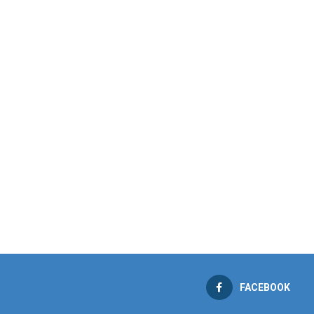
FACEBOOK