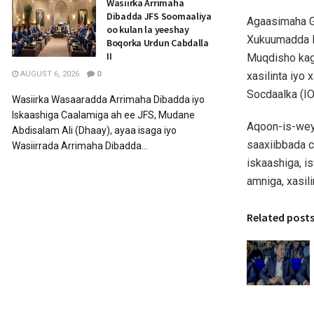
Wasiirka Arrimaha
Dibadda JFS Soomaaliya
Agaasimaha G
oo kulan la yeeshay
Xukuumadda F
Boqorka Urdun Cabdalla
II
Muqdisho kag
xasilinta iyo
AUGUST 6, 2026
0
Socdaalka (I
Wasiirka Wasaaradda Arrimaha Dibadda iyo
Iskaashiga Caalamiga ah ee JFS, Mudane
Aqoon-is-wey
Abdisalam Ali (Dhaay), ayaa isaga iyo
saaxiibbada c
Wasiirrada Arrimaha Dibadda...
iskaashiga, i
amniga, xasil
Related post