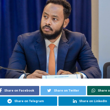
Share on Facebook
Share on Twitter
Share 
Share on Telegram
Share on LinkedIn