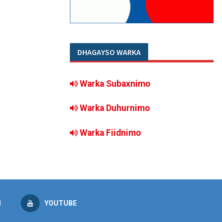
DHAGAYSO WARKA
Warka Subaxnimo
Warka Duhurnimo
Warka Fiidnimo
M
YOUTUBE