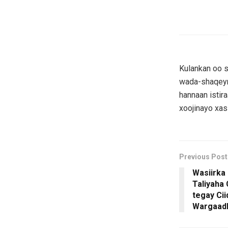
Kulankan oo 
wada-shaqeynt
hannaan istir
xoojinayo xas
Previous Post
Wasiirka
Taliyaha
tegay Ci
Wargaad