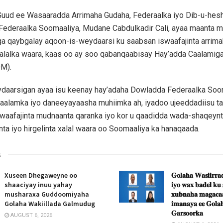
uud ee Wasaaradda Arrimaha Gudaha, Federaalka iyo Dib-u-heshi
ederaalka Soomaaliya, Mudane Cabdulkadir Cali, ayaa maanta 
a qaybgalay aqoon-is-weydaarsi ku saabsan iswaafajinta arrima
 xalalka waara, kaas oo ay soo qabanqaabisay Hay’adda Caalamig
OM).
daarsigan ayaa isu keenay hay’adaha Dowladda Federaalka Soo
aalamka iyo daneeyayaasha muhiimka ah, iyadoo ujeeddadiisu ta
swaafajinta mudnaanta qaranka iyo kor u qaadidda wada-shaqeynta 
inta iyo hirgelinta xalal waara oo Soomaaliya ka hanaqaada.
s
Xuseen Dhegaweyne oo
𝐆𝐨𝐥𝐚𝐡𝐚 𝐖𝐚𝐬𝐢𝐢𝐫𝐫𝐚𝐝
shaaciyay inuu yahay
𝐢𝐲𝐨 𝐰𝐚𝐱 𝐛𝐚𝐝𝐞𝐥 𝐤𝐮
musharaxa Guddoomiyaha
𝐱𝐮𝐛𝐧𝐚𝐡𝐚 𝐦𝐚𝐠𝐚𝐜𝐚𝐚
Golaha Wakiillada Galmudug
𝐢𝐦𝐚𝐧𝐚𝐲𝐚 𝐞𝐞 𝐆𝐨𝐥𝐚𝐡
𝐆𝐚𝐫𝐬𝐨𝐨𝐫𝐤𝐚
AUGUST 6, 2026