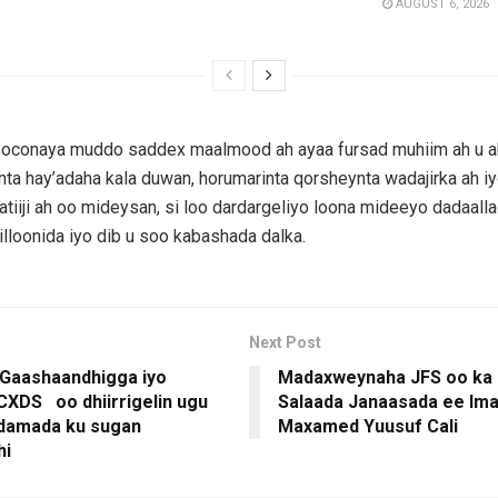
AUGUST 6, 2026
soconaya muddo saddex maalmood ah ayaa fursad muhiim ah u a
a hay’adaha kala duwan, horumarinta qorsheynta wadajirka ah iy
aatiiji ah oo mideysan, si loo dardargeliyo loona mideeyo dadaall
illoonida iyo dib u soo kabashada dalka.
Next Post
 Gaashaandhigga iyo
Madaxweynaha JFS oo ka 
 CXDS oo dhiirrigelin ugu
Salaada Janaasada ee Im
idamada ku sugan
Maxamed Yuusuf Cali
hi