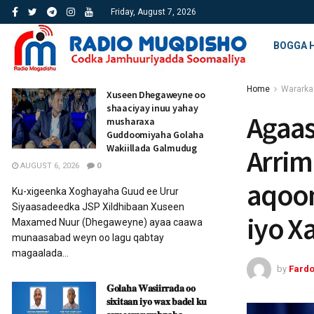
Friday, August 7, 2026
BOGGA 
Home
Wararka
Xuseen Dhegaweyne oo
shaaciyay inuu yahay
Agaa
musharaxa
Guddoomiyaha Golaha
Wakiillada Galmudug
Arrim
AUGUST 6, 2026
0
aqoon
Ku-xigeenka Xoghayaha Guud ee Urur
Siyaasadeedka JSP Xildhibaan Xuseen
iyo X
Maxamed Nuur (Dhegaweyne) ayaa caawa
munaasabad weyn oo lagu qabtay
magaalada...
by
Fard
𝐆𝐨𝐥𝐚𝐡𝐚 𝐖𝐚𝐬𝐢𝐢𝐫𝐫𝐚𝐝𝐚 𝐨𝐨
𝐬𝐢𝐱𝐢𝐭𝐚𝐚𝐧 𝐢𝐲𝐨 𝐰𝐚𝐱 𝐛𝐚𝐝𝐞𝐥 𝐤𝐮