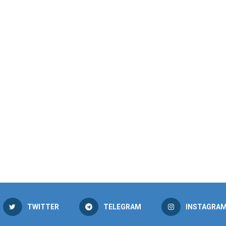
TWITTER
TELEGRAM
INSTAGRA