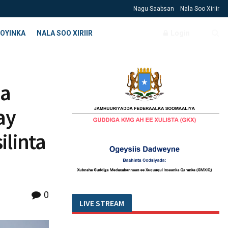
Nagu Saabsan
Nala Soo Xiriir
OYINKA
NALA SOO XIRIIR
Login
da
ay
ilinta
0
LIVE STREAM