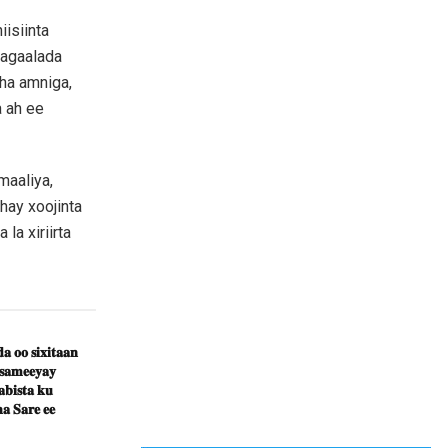
isiinta
magaalada
ha amniga,
a ah ee
maaliya,
hay xoojinta
la xiriirta
𝐚 𝐨𝐨 𝐬𝐢𝐱𝐢𝐭𝐚𝐚𝐧
 𝐬𝐚𝐦𝐞𝐞𝐲𝐚𝐲
𝐛𝐢𝐬𝐭𝐚 𝐤𝐮
𝐚 𝐒𝐚𝐫𝐞 𝐞𝐞